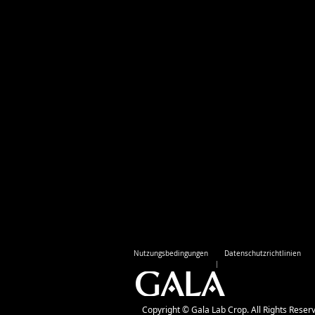
Nutzungsbedingungen
Datenschutzrichtlinien
Copyright © Gala Lab Crop. All Rights Reser