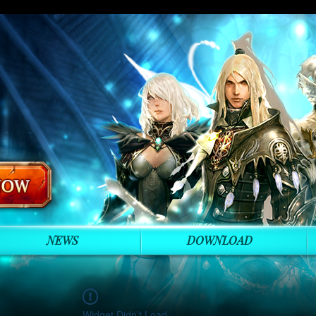
NEWS
DOWNLOAD
Widget Didn’t Load