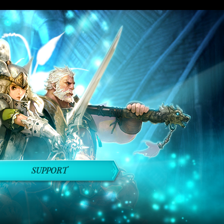
SUPPORT