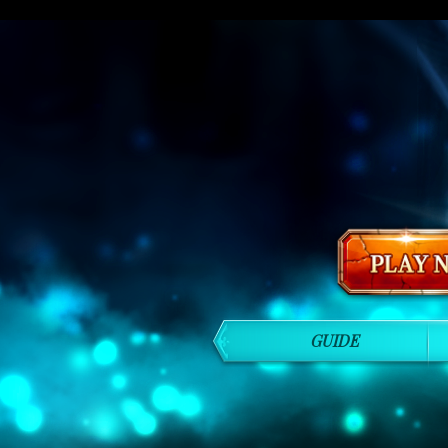
GUIDE