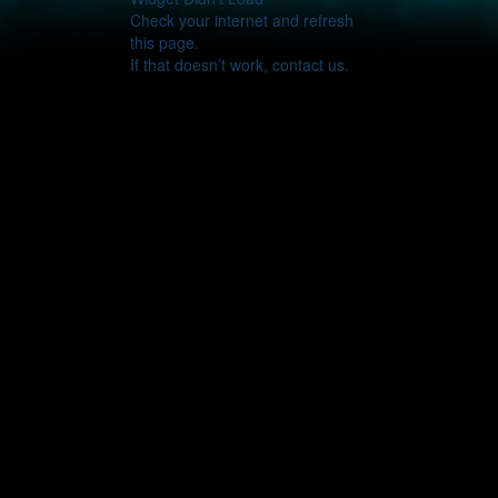
Check your internet and refresh
this page.
If that doesn’t work, contact us.